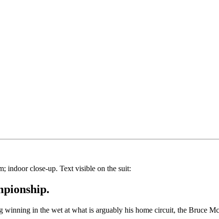
mpionship.
g winning in the wet at what is arguably his home circuit, the Bruce 