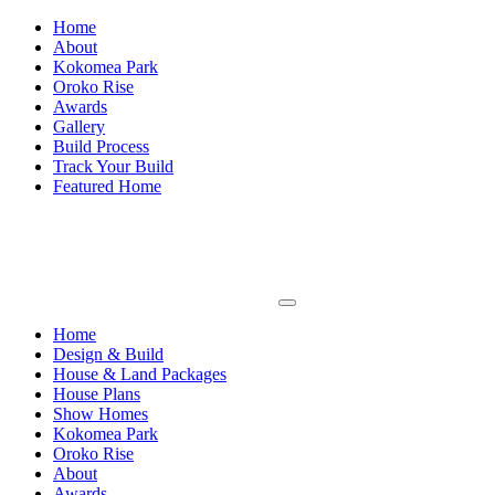
Home
About
Kokomea Park
Oroko Rise
Awards
Gallery
Build Process
Track Your Build
Featured Home
Home
Design & Build
House & Land Packages
House Plans
Show Homes
Kokomea Park
Oroko Rise
About
Awards