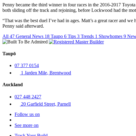
Penny became the third winner in four races in the 2016-2017 Toyota
both sliding off the track and rejoining, before Lockwood had the moth
“That was the best duel I’ve had in ages. Matt’s a great racer and w
Penny said afterward.
All
47
General News
18
Taupo
6
Tips
3
Trends
1
Showhomes
9
New
Taupō
07 377 0154
1 Jarden Mile, Brentwood
Auckland
027 448 2427
20 Garfield Street, Parnell
Follow us on
See more on
Track Your Build