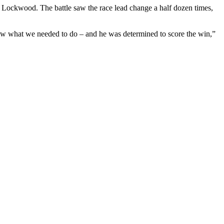
 Lockwood. The battle saw the race lead change a half dozen times,
new what we needed to do – and he was determined to score the win,”