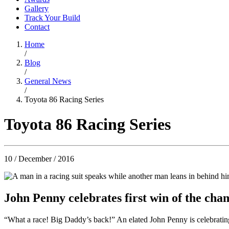
Gallery
Track Your Build
Contact
Home
/
Blog
/
General News
/
Toyota 86 Racing Series
Toyota 86 Racing Series
10 / December / 2016
John Penny celebrates first win of the cha
“What a race! Big Daddy’s back!” An elated John Penny is celebratin