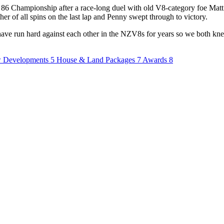
 86 Championship after a race-long duel with old V8-category foe Matt
er of all spins on the last lap and Penny swept through to victory.
e have run hard against each other in the NZV8s for years so we both k
 Developments
5
House & Land Packages
7
Awards
8