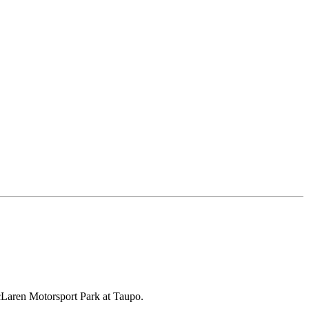
McLaren Motorsport Park at Taupo.