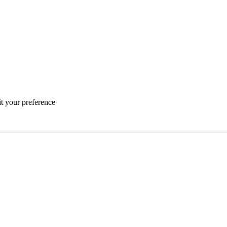
it your preference