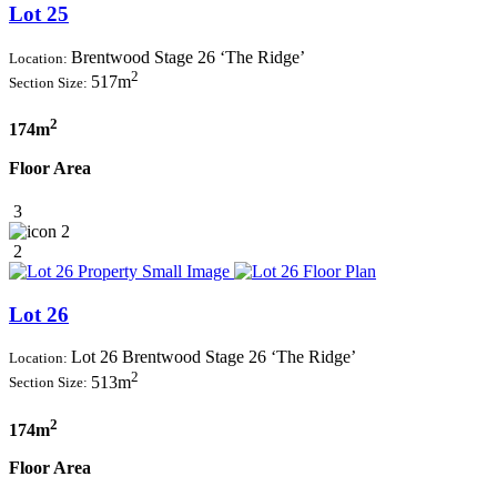
Lot 25
Brentwood Stage 26 ‘The Ridge’
Location:
2
517m
Section Size:
2
174m
Floor Area
3
2
2
Lot 26
Lot 26 Brentwood Stage 26 ‘The Ridge’
Location:
2
513m
Section Size:
2
174m
Floor Area