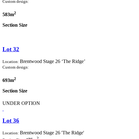
Custom design:
2
583m
Section Size
Lot 32
Brentwood Stage 26 ‘The Ridge’
Location:
Custom design:
2
693m
Section Size
UNDER OPTION
Lot 36
Brentwood Stage 26 'The Ridge'
Location:
2