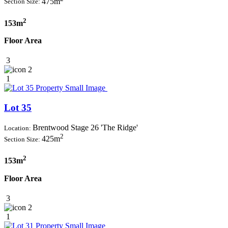
475m
Section Size:
2
153m
Floor Area
3
2
1
Lot 35
Brentwood Stage 26 'The Ridge'
Location:
2
425m
Section Size:
2
153m
Floor Area
3
2
1