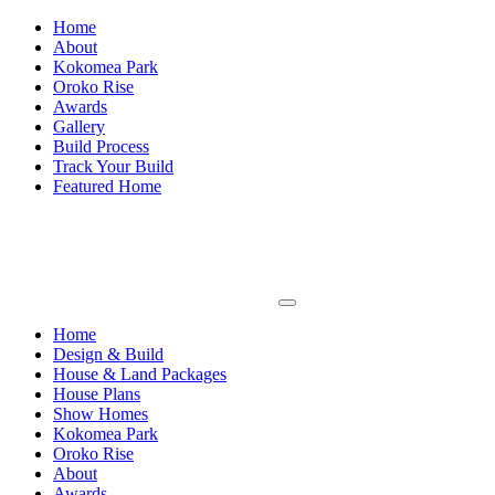
Home
About
Kokomea Park
Oroko Rise
Awards
Gallery
Build Process
Track Your Build
Featured Home
Home
Design & Build
House & Land Packages
House Plans
Show Homes
Kokomea Park
Oroko Rise
About
Awards