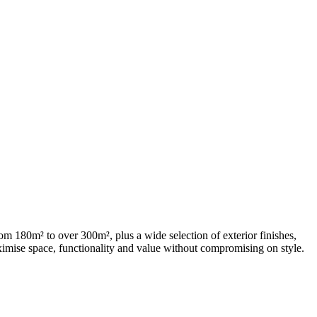
m 180m² to over 300m², plus a wide selection of exterior finishes,
aximise space, functionality and value without compromising on style.