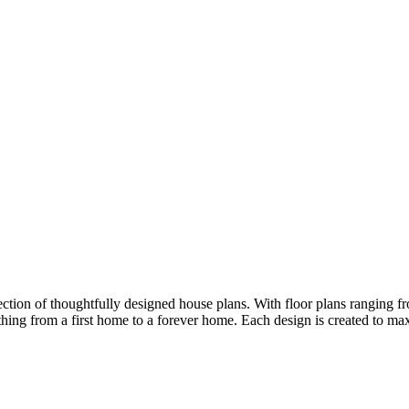
ion of thoughtfully designed house plans. With floor plans ranging fro
ything from a first home to a forever home. Each design is created to m