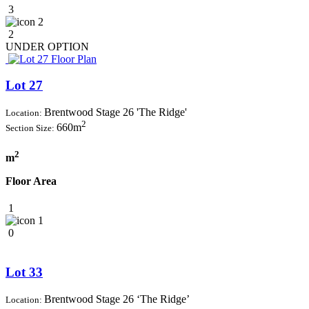
3
2
2
UNDER OPTION
Lot 27
Brentwood Stage 26 'The Ridge'
Location:
2
660m
Section Size:
2
m
Floor Area
1
1
0
Lot 33
Brentwood Stage 26 ‘The Ridge’
Location: