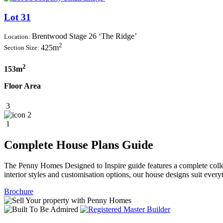
Lot 31
Brentwood Stage 26 ‘The Ridge’
Location:
2
425m
Section Size:
2
153m
Floor Area
3
2
1
Complete House Plans Guide
The Penny Homes Designed to Inspire guide features a complete collect
interior styles and customisation options, our house designs suit ever
Brochure