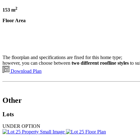
2
153 m
Floor Area
The floorplan and specifications are fixed for this home type;
however, you can choose between
two different roofline styles
to su
Download Plan
Other
Lots
UNDER OPTION