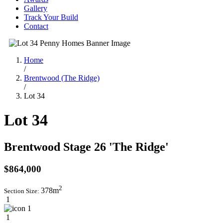
Gallery
Track Your Build
Contact
Home
/
Brentwood (The Ridge)
/
Lot 34
Lot 34
Brentwood Stage 26 'The Ridge'
$864,000
2
378m
Section Size:
1
1
1