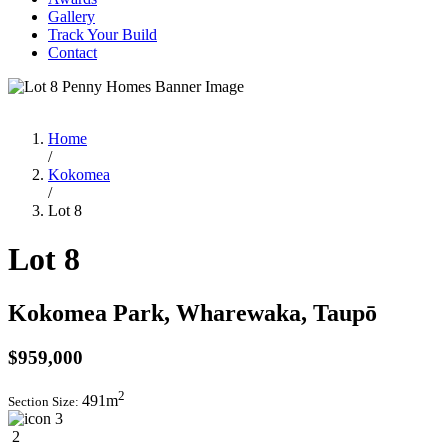
Gallery
Track Your Build
Contact
Home
/
Kokomea
/
Lot 8
Lot 8
Kokomea Park, Wharewaka, Taupō
$959,000
2
491m
Section Size:
3
2