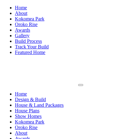
Home
About
Kokomea Park
Oroko Rise
Awards
Gallery
Build Process
Track Your Build
Featured Home
Home
Design & Build
House & Land Packages
House Plans
Show Homes
Kokomea Park
Oroko Rise
About
Awards