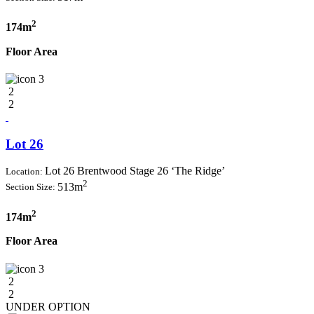
2
174m
Floor Area
3
2
2
Lot 26
Lot 26 Brentwood Stage 26 ‘The Ridge’
Location:
2
513m
Section Size:
2
174m
Floor Area
3
2
2
UNDER OPTION