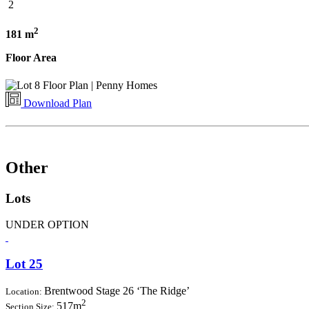
2
2
181 m
Floor Area
Download Plan
Other
Lots
UNDER OPTION
Lot 25
Brentwood Stage 26 ‘The Ridge’
Location:
2
517m
Section Size: