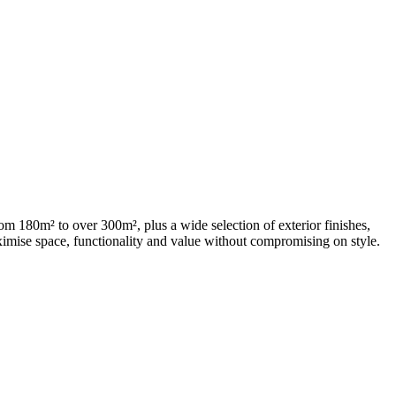
m 180m² to over 300m², plus a wide selection of exterior finishes,
aximise space, functionality and value without compromising on style.