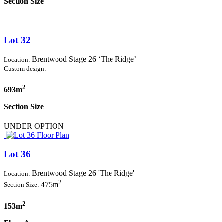
Section Size
Lot 32
Brentwood Stage 26 ‘The Ridge’
Location:
Custom design:
2
693m
Section Size
UNDER OPTION
Lot 36
Brentwood Stage 26 'The Ridge'
Location:
2
475m
Section Size:
2
153m