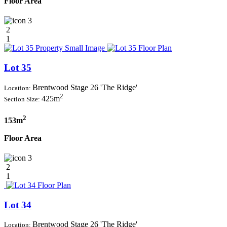
Floor Area
3
2
1
Lot 35
Brentwood Stage 26 'The Ridge'
Location:
2
425m
Section Size:
2
153m
Floor Area
3
2
1
Lot 34
Brentwood Stage 26 'The Ridge'
Location: