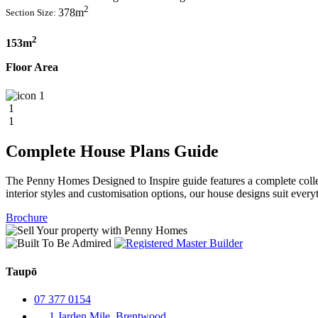
2
378m
Section Size:
2
153m
Floor Area
1
1
1
Complete House Plans Guide
The Penny Homes Designed to Inspire guide features a complete collect
interior styles and customisation options, our house designs suit ever
Brochure
Taupō
07 377 0154
1 Jarden Mile, Brentwood