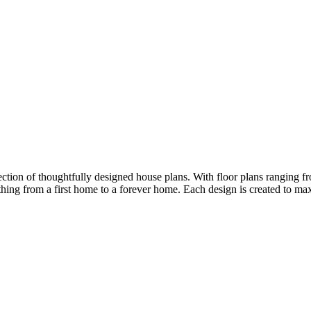
ion of thoughtfully designed house plans. With floor plans ranging fro
ything from a first home to a forever home. Each design is created to m