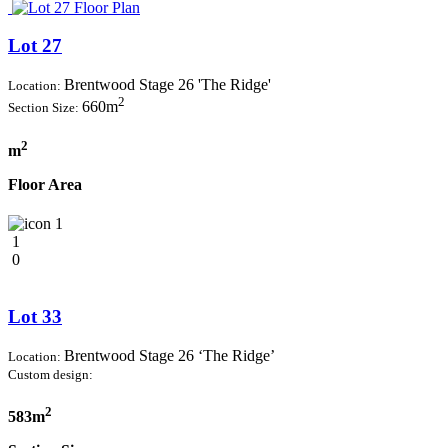
Lot 27
Brentwood Stage 26 'The Ridge'
Location:
2
660m
Section Size:
2
m
Floor Area
1
1
0
Lot 33
Brentwood Stage 26 ‘The Ridge’
Location:
Custom design:
2
583m