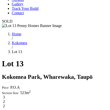
Gallery
Track Your Build
Contact
SOLD
Home
/
Kokomea
/
Lot 13
Lot 13
Kokomea Park, Wharewaka, Taupō
P.O.A
Price:
2
523m
Section Size:
3
2
2