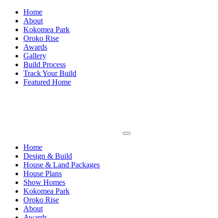
Home
About
Kokomea Park
Oroko Rise
Awards
Gallery
Build Process
Track Your Build
Featured Home
Home
Design & Build
House & Land Packages
House Plans
Show Homes
Kokomea Park
Oroko Rise
About
Awards