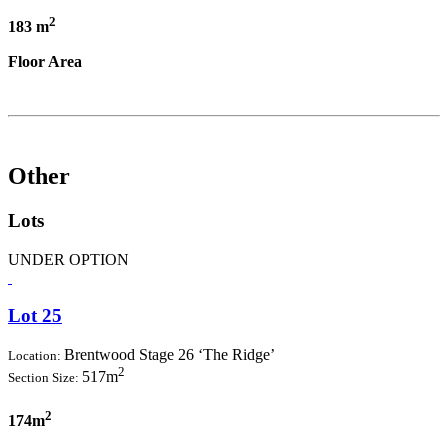
2
183 m
Floor Area
Other
Lots
UNDER OPTION
Lot 25
Brentwood Stage 26 ‘The Ridge’
Location:
2
517m
Section Size:
2
174m