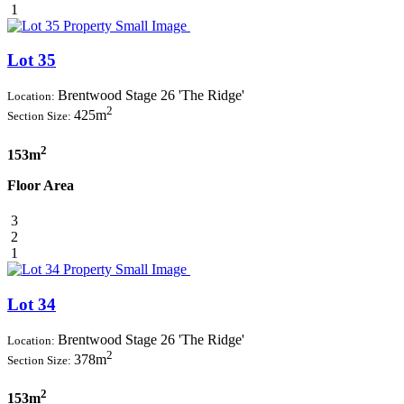
1
Lot 35
Brentwood Stage 26 'The Ridge'
Location:
2
425m
Section Size:
2
153m
Floor Area
3
2
1
Lot 34
Brentwood Stage 26 'The Ridge'
Location:
2
378m
Section Size:
2
153m