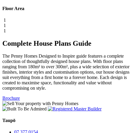
Floor Area
1
1
1
Complete House Plans Guide
The Penny Homes Designed to Inspire guide features a complete
collection of thoughtfully designed house plans. With floor plans
ranging from 180m² to over 300m², plus a wide selection of exterior
finishes, interior styles and customisation options, our house designs
suit everything from a first home to a forever home. Each design is
created to maximise space, functionality and value without
compromising on style.
Brochure
Taupō
07 377 0154