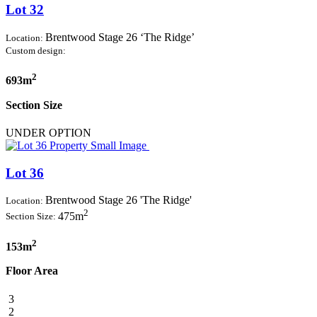
Lot 32
Brentwood Stage 26 ‘The Ridge’
Location:
Custom design:
2
693m
Section Size
UNDER OPTION
Lot 36
Brentwood Stage 26 'The Ridge'
Location:
2
475m
Section Size:
2
153m
Floor Area
3
2