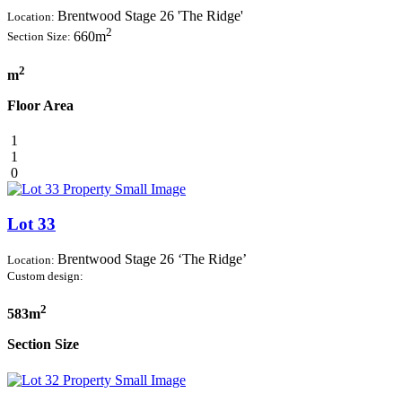
Brentwood Stage 26 'The Ridge'
Location:
2
660m
Section Size:
2
m
Floor Area
1
1
0
Lot 33
Brentwood Stage 26 ‘The Ridge’
Location:
Custom design:
2
583m
Section Size