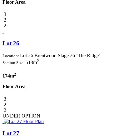
Floor Area
3
2
2
Lot 26
Lot 26 Brentwood Stage 26 ‘The Ridge’
Location:
2
513m
Section Size:
2
174m
Floor Area
3
2
2
UNDER OPTION
Lot 27