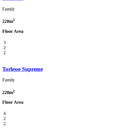
Family
2
220m
Floor Area
3
2
2
Torlesse Supreme
Family
2
220m
Floor Area
4
2
2