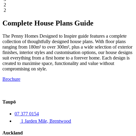
2
2
Complete House Plans Guide
The Penny Homes Designed to Inspire guide features a complete
collection of thoughtfully designed house plans. With floor plans
ranging from 180m² to over 300m², plus a wide selection of exterior
finishes, interior styles and customisation options, our house designs
suit everything from a first home to a forever home. Each design is
created to maximise space, functionality and value without
compromising on style.
Brochure
Taupō
07 377 0154
1 Jarden Mile, Brentwood
Auckland