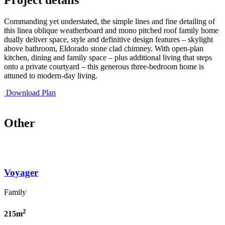
Commanding yet understated, the simple lines and fine detailing of
this linea oblique weatherboard and mono pitched roof family home
dually deliver space, style and definitive design features – skylight
above bathroom, Eldorado stone clad chimney. With open-plan
kitchen, dining and family space – plus additional living that steps
onto a private courtyard – this generous three-bedroom home is
attuned to modern-day living.
Download Plan
Other
Voyager
Family
2
215m