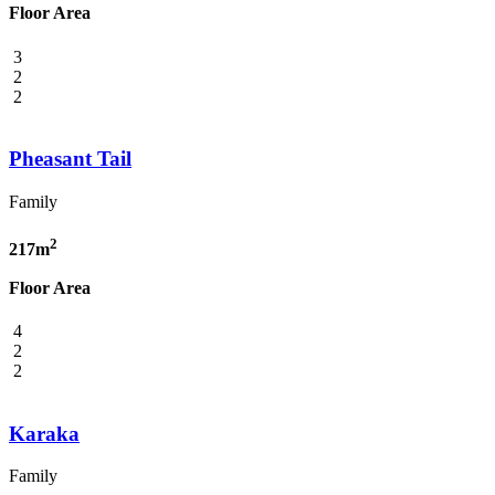
Floor Area
3
2
2
Pheasant Tail
Family
2
217m
Floor Area
4
2
2
Karaka
Family