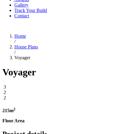
Gallery
Track Your Build
Contact
Home
/
House Plans
/
Voyager
Voyager
3
2
2
2
215m
Floor Area
Project details