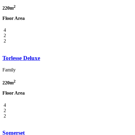
2
220m
Floor Area
4
2
2
Torlesse Deluxe
Family
2
220m
Floor Area
4
2
2
Somerset