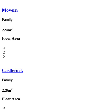
Movern
Family
2
224m
Floor Area
4
2
2
Castlerock
Family
2
226m
Floor Area
3