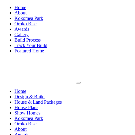
Home
About
Kokomea Park
Oroko Rise
Awards
Gallery
Build Process
Track Your Build
Featured Home
Home
Design & Build
House & Land Packages
House Plans
Show Homes
Kokomea Park
Oroko Rise
About
Awards